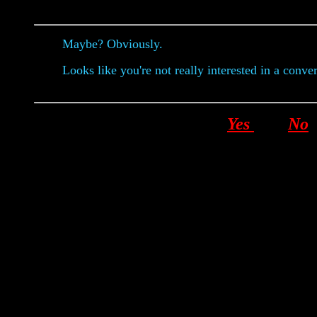
Maybe? Obviously.
Looks like you're not really interested in a conve
Yes
No