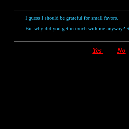
I guess I should be grateful for small favors.
But why did you get in touch with me anyway? 
Yes
No